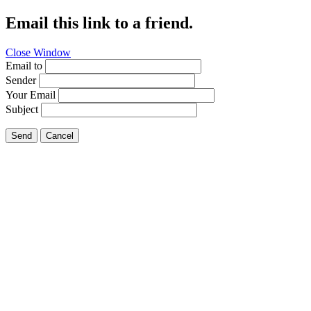
Email this link to a friend.
Close Window
Email to
Sender
Your Email
Subject
Send
Cancel