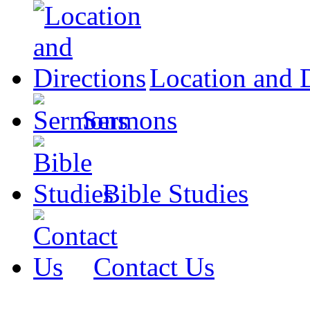
Location and D
Sermons
Bible Studies
Contact Us