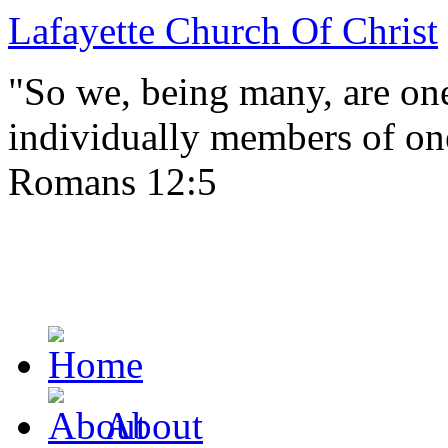
Lafayette Church Of Christ
"So we, being many, are one
individually members of on
Romans 12:5
About