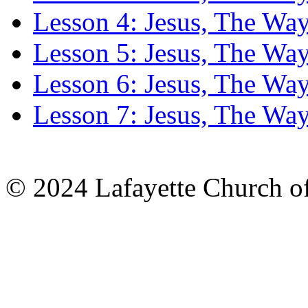
Lesson 4: Jesus, The Wa
Lesson 5: Jesus, The Wa
Lesson 6: Jesus, The Wa
Lesson 7: Jesus, The Wa
© 2024 Lafayette Church of