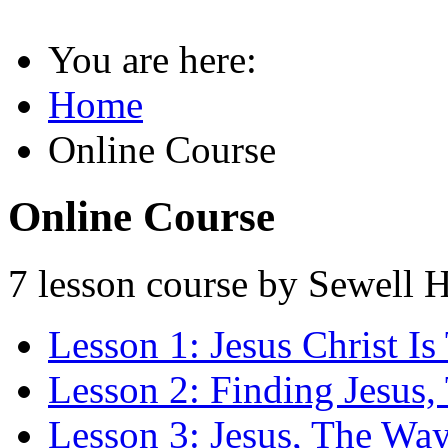
You are here:
Home
Online Course
Online Course
7 lesson course by Sewell H
Lesson 1: Jesus Christ I
Lesson 2: Finding Jesus
Lesson 3: Jesus, The Way