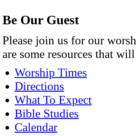
Be Our Guest
Please join us for our wors
are some resources that will
Worship Times
Directions
What To Expect
Bible Studies
Calendar