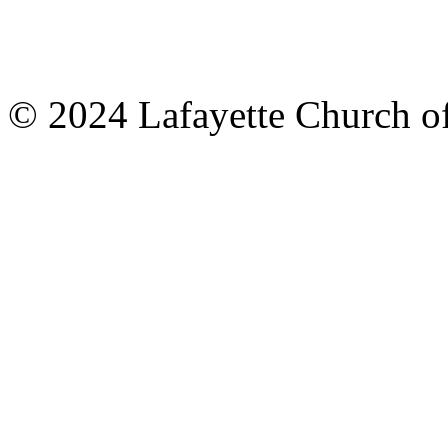
© 2024 Lafayette Church of