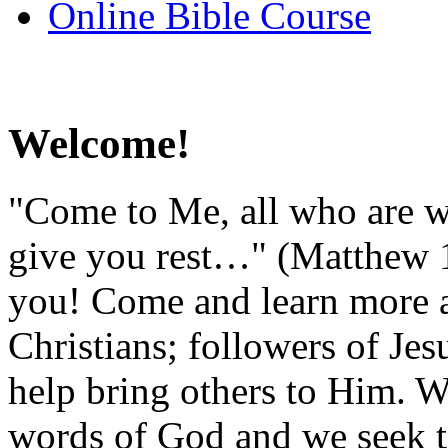
Online Bible Course
Welcome!
"Come to Me, all who are w
give you rest…" (Matthew 11
you! Come and learn more a
Christians; followers of Je
help bring others to Him. We
words of God and we seek t