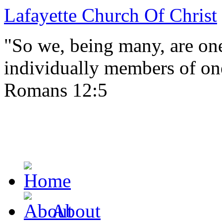
Lafayette Church Of Christ
"So we, being many, are one
individually members of on
Romans 12:5
About