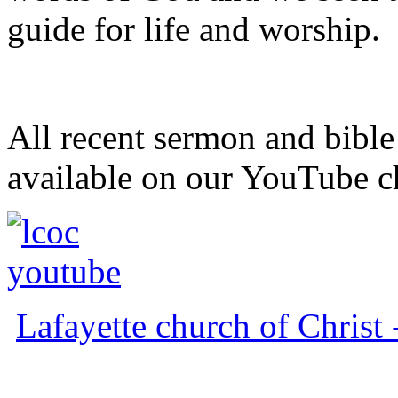
guide for life and worship.
All recent sermon and bible
available on our YouTube c
Lafayette church of Chris