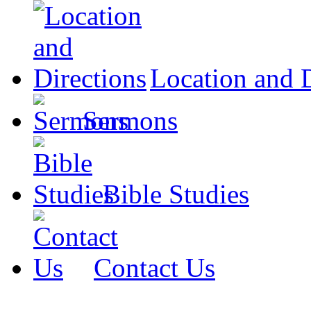
Location and D
Sermons
Bible Studies
Contact Us