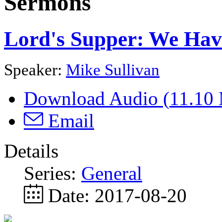
Sermons
Lord's Supper: We Hav
Speaker:
Mike Sullivan
Download Audio (
11.10
Email
Details
Series:
General
Date:
2017-08-20