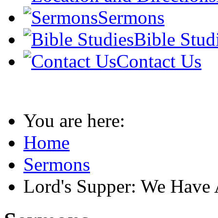
Sermons
Bible Stud
Contact Us
You are here:
Home
Sermons
Lord's Supper: We Have