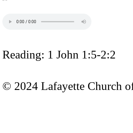
Reading: 1 John 1:5-2:2
© 2024 Lafayette Church of