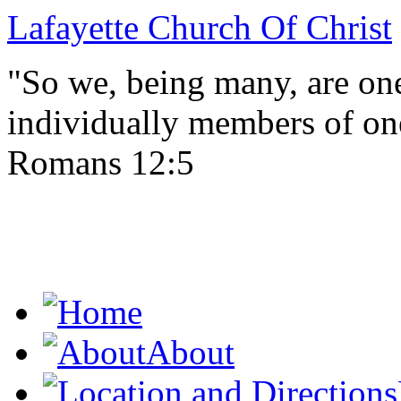
Lafayette Church Of Christ
"So we, being many, are one
individually members of on
Romans 12:5
About