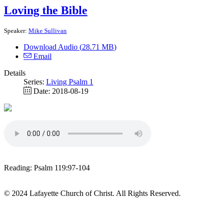
Loving the Bible
Speaker:
Mike Sullivan
Download Audio (
28.71 MB
)
Email
Details
Series:
Living Psalm 1
Date:
2018-08-19
Reading: Psalm 119:97-104
© 2024 Lafayette Church of Christ. All Rights Reserved.