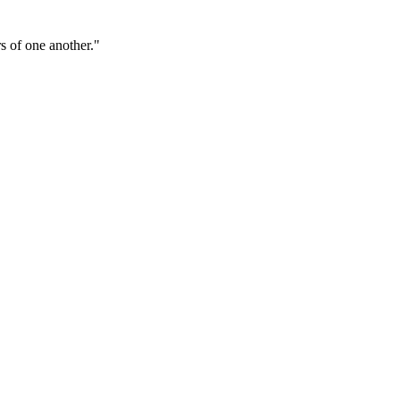
s of one another."