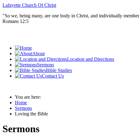
Lafayette Church Of Christ
"So we, being many, are one body in Christ, and individually member
Romans 12:5
About
Location and Directions
Sermons
Bible Studies
Contact Us
You are here:
Home
Sermons
Loving the Bible
Sermons