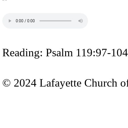
Reading: Psalm 119:97-104
© 2024 Lafayette Church of