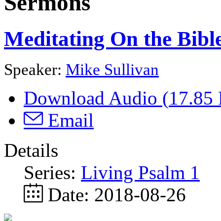
Sermons
Meditating On the Bibl
Speaker:
Mike Sullivan
Download Audio (
17.85
Email
Details
Series:
Living Psalm 1
Date:
2018-08-26