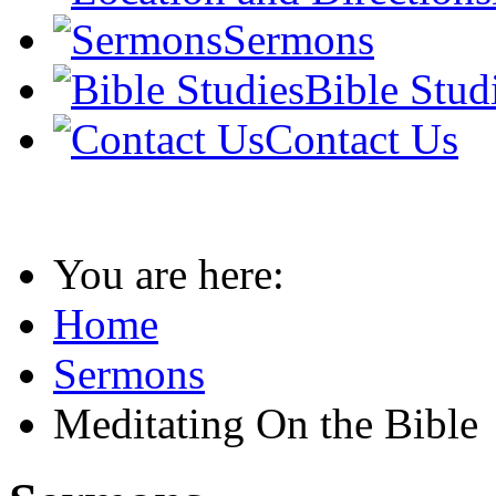
Sermons
Bible Stud
Contact Us
You are here:
Home
Sermons
Meditating On the Bible