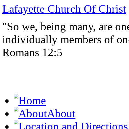
Lafayette Church Of Christ
"So we, being many, are one
individually members of on
Romans 12:5
About