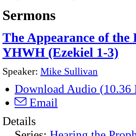
Sermons
The Appearance of the L
YHWH (Ezekiel 1-3)
Speaker:
Mike Sullivan
Download Audio (
10.36
Email
Details
Series:
Hearing the Proph