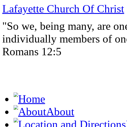
Lafayette Church Of Christ
"So we, being many, are one
individually members of on
Romans 12:5
About