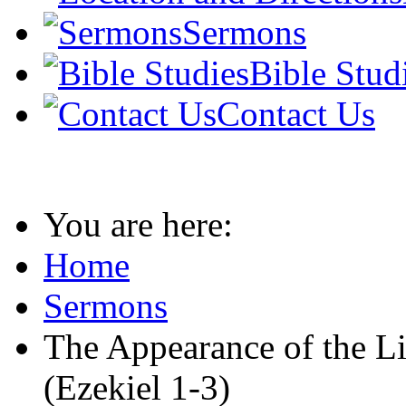
Sermons
Bible Stud
Contact Us
You are here:
Home
Sermons
The Appearance of the L
(Ezekiel 1-3)