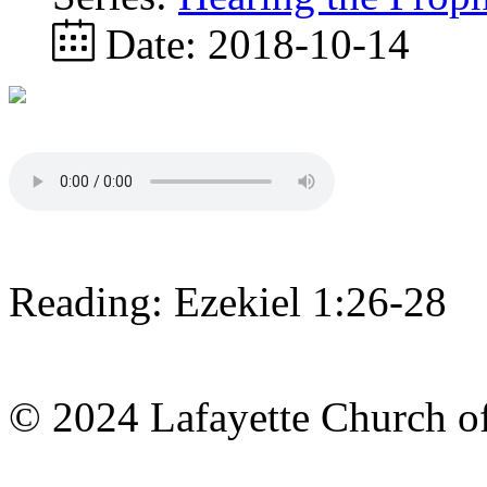
Date:
2018-10-14
Reading: Ezekiel 1:26-28
© 2024 Lafayette Church of