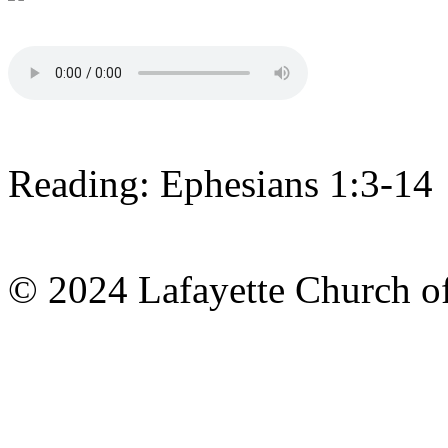
Reading: Ephesians 1:3-14
© 2024 Lafayette Church of