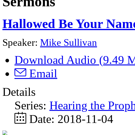
Sermons
Hallowed Be Your Name 
Speaker:
Mike Sullivan
Download Audio (
9.49 
Email
Details
Series:
Hearing the Proph
Date:
2018-11-04