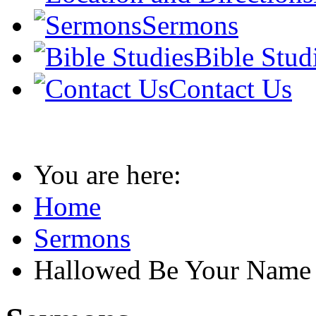
Sermons
Bible Stud
Contact Us
You are here:
Home
Sermons
Hallowed Be Your Name 