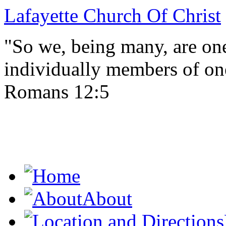
Lafayette Church Of Christ
"So we, being many, are one
individually members of on
Romans 12:5
About