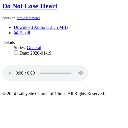
Do Not Lose Heart
Speaker:
Steve Neimeier
Download Audio (
13.75 MB
)
Email
Details
Series:
General
Date:
2020-01-19
© 2024 Lafayette Church of Christ. All Rights Reserved.