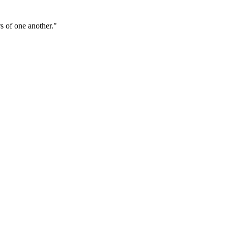
s of one another."