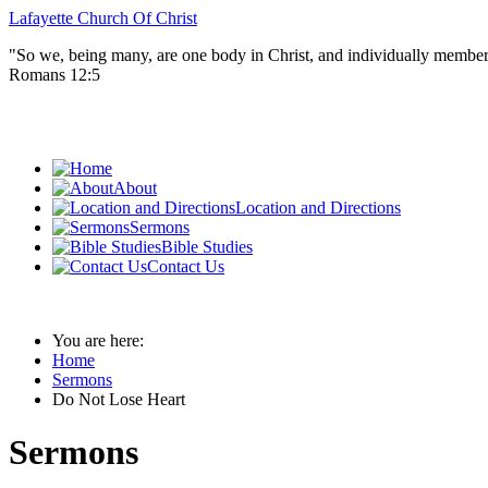
Lafayette Church Of Christ
"So we, being many, are one body in Christ, and individually member
Romans 12:5
About
Location and Directions
Sermons
Bible Studies
Contact Us
You are here:
Home
Sermons
Do Not Lose Heart
Sermons