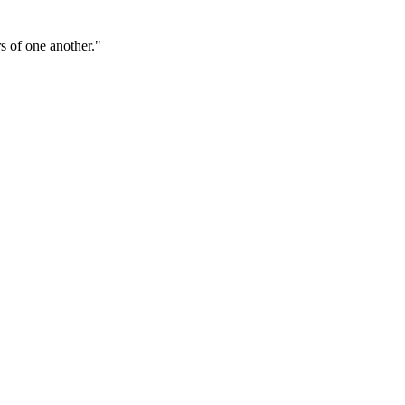
s of one another."