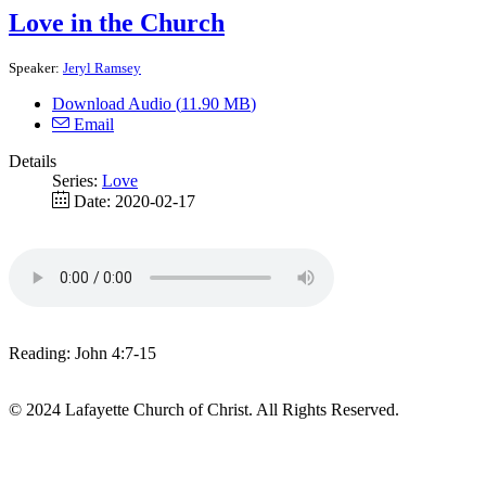
Love in the Church
Speaker:
Jeryl Ramsey
Download Audio (
11.90 MB
)
Email
Details
Series:
Love
Date:
2020-02-17
Reading: John 4:7-15
© 2024 Lafayette Church of Christ. All Rights Reserved.