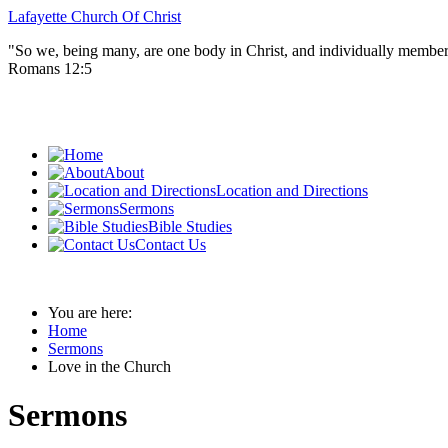
Lafayette Church Of Christ
"So we, being many, are one body in Christ, and individually member
Romans 12:5
About
Location and Directions
Sermons
Bible Studies
Contact Us
You are here:
Home
Sermons
Love in the Church
Sermons