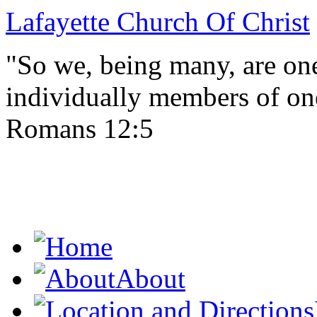
Lafayette Church Of Christ
"So we, being many, are one
individually members of on
Romans 12:5
About