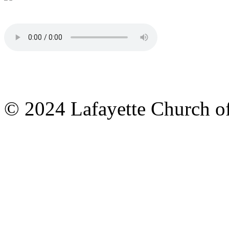
© 2024 Lafayette Church of