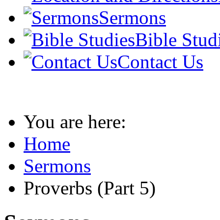
Sermons
Bible Stud
Contact Us
You are here:
Home
Sermons
Proverbs (Part 5)