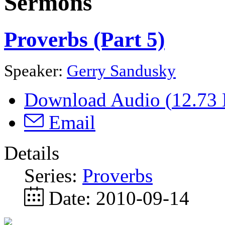
Sermons
Proverbs (Part 5)
Speaker:
Gerry Sandusky
Download Audio (
12.73
Email
Details
Series:
Proverbs
Date:
2010-09-14