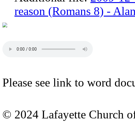
reason (Romans 8) - Alan
Please see link to word doc
© 2024 Lafayette Church of