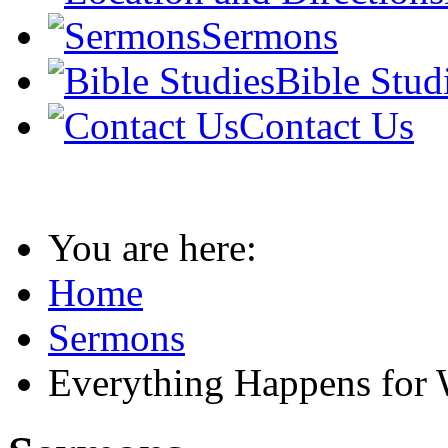
Sermons
Bible Stud
Contact Us
You are here:
Home
Sermons
Everything Happens for