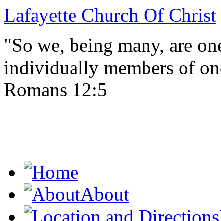
Lafayette Church Of Christ
"So we, being many, are one
individually members of on
Romans 12:5
About