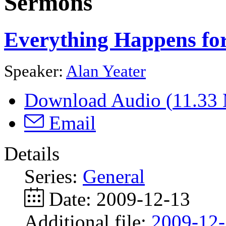
Sermons
Everything Happens fo
Speaker:
Alan Yeater
Download Audio (
11.33
Email
Details
Series:
General
Date:
2009-12-13
Additional file:
2009-12-