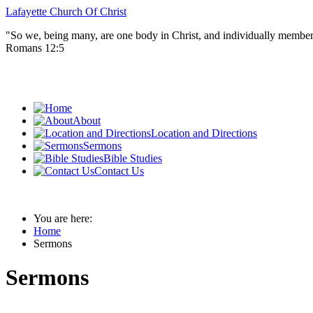
Lafayette Church Of Christ
"So we, being many, are one body in Christ, and individually member
Romans 12:5
About
Location and Directions
Sermons
Bible Studies
Contact Us
You are here:
Home
Sermons
Sermons