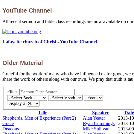
YouTube Channel
All recent sermon and bible class recordings are now available on ou
Lafayette church of Christ - YouTube Channel
Older Material
Grateful for the work of many who have influenced us for good, we off
share the work of others along with our own. We pray that truth is taug
Filter
Display #
Title
Speaker
Date
Shepherds, Men of Experience (Part 2)
Alan Yeater
2013-10
Grace
Ryan Cummings
2013-10
Deacons
Mike Sullivan
2013-09