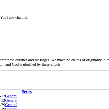
r YouTube channel:
er these outlines and messages. We make no claims of originality in the
ht and God is glorified by these efforts.
Series
-13
General
-13
General
-29
General