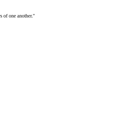
s of one another."