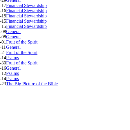
-29
General
-17
Financial Stewardship
-16
Financial Stewardship
-15
Financial Stewardship
-15
Financial Stewardship
-15
Financial Stewardship
-08
General
-08
General
-01
Fruit of the Spirit
-11
General
-21
Fruit of the Spirit
-14
Psalms
-30
Fruit of the Spirit
-16
General
-12
Psalms
-14
Psalms
-23
The Big Picture of the Bible