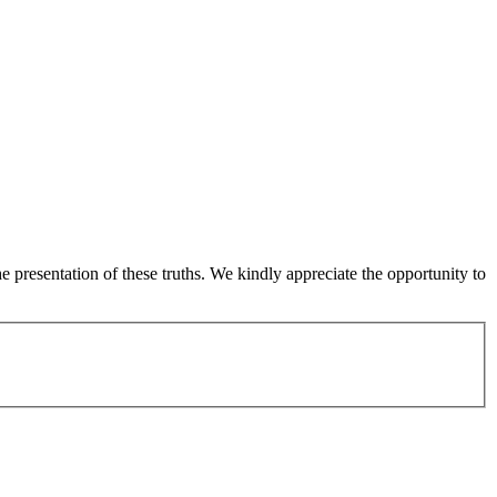
 presentation of these truths. We kindly appreciate the opportunity to