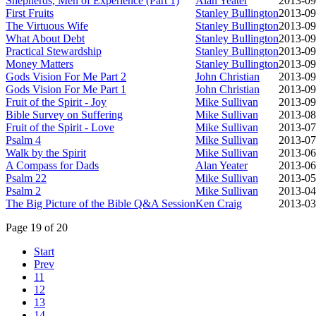
Shepherds, Men of Experience (Part 1)
Alan Yeater
2013-09
First Fruits
Stanley Bullington
2013-09
The Virtuous Wife
Stanley Bullington
2013-09
What About Debt
Stanley Bullington
2013-09
Practical Stewardship
Stanley Bullington
2013-09
Money Matters
Stanley Bullington
2013-09
Gods Vision For Me Part 2
John Christian
2013-09
Gods Vision For Me Part 1
John Christian
2013-09
Fruit of the Spirit - Joy
Mike Sullivan
2013-09
Bible Survey on Suffering
Mike Sullivan
2013-08
Fruit of the Spirit - Love
Mike Sullivan
2013-07
Psalm 4
Mike Sullivan
2013-07
Walk by the Spirit
Mike Sullivan
2013-06
A Compass for Dads
Alan Yeater
2013-06
Psalm 22
Mike Sullivan
2013-05
Psalm 2
Mike Sullivan
2013-04
The Big Picture of the Bible Q&A Session
Ken Craig
2013-03
Page 19 of 20
Start
Prev
11
12
13
14