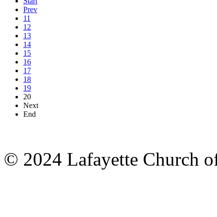
Start
Prev
11
12
13
14
15
16
17
18
19
20
Next
End
© 2024 Lafayette Church of