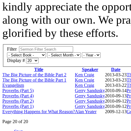
kindly appreciate the opport
along with our own. We pray
glorified by these efforts.
Filter
Display #
Title
Speaker
Date
The Big Picture of the Bible Part 2
Ken Craig
2013-03-23
Th
The Big Picture of the Bible Part 1
Ken Craig
2013-03-23
Th
Evangelism
Ken Craig
2013-03-22
Th
Proverbs (Part 5)
Gerry Sandusky
2010-09-14
Pr
Proverbs (Part 4)
Gerry Sandusky
2010-09-13
Pr
Proverbs (Part 2)
Gerry Sandusky
2010-09-12
Pr
Proverbs (Part 1)
Gerry Sandusky
2010-09-12
Pr
Everything Happens for What Reason?
Alan Yeater
2009-12-13
Ge
Page 20 of 20