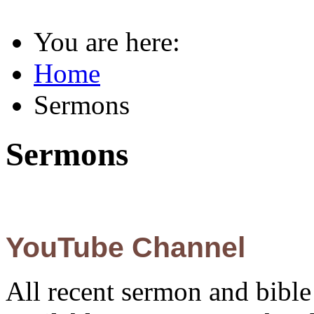
You are here:
Home
Sermons
Sermons
YouTube Channel
All recent sermon and bible