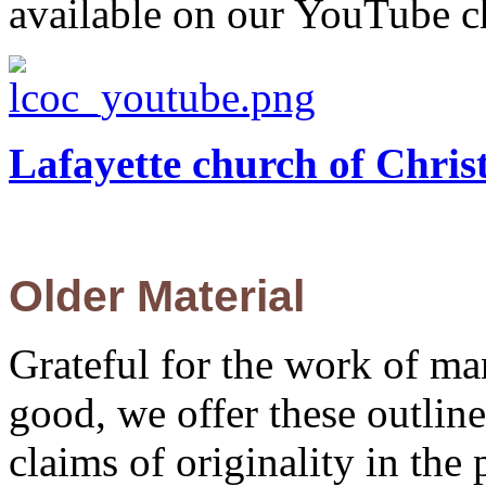
available on our YouTube c
Lafayette church of Chri
Older Material
Grateful for the work of m
good, we offer these outli
claims of originality in the 