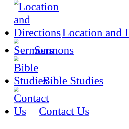
Location and D
Sermons
Bible Studies
Contact Us