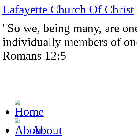
Lafayette Church Of Christ
"So we, being many, are one
individually members of on
Romans 12:5
About